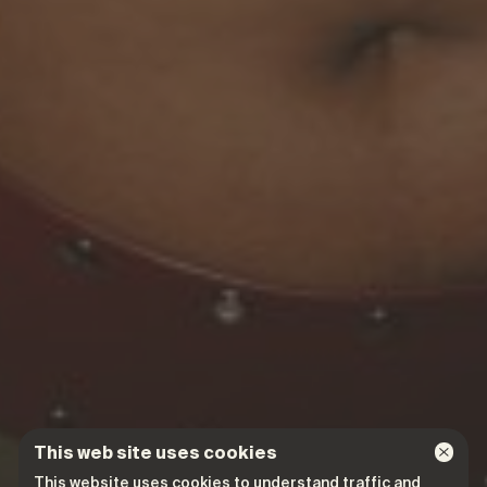
This web site uses cookies
This website uses cookies to understand traffic and