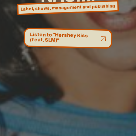
and publishing
, management
, shows
Label
Listen to "Hershey Kiss
(feat. SLM)"