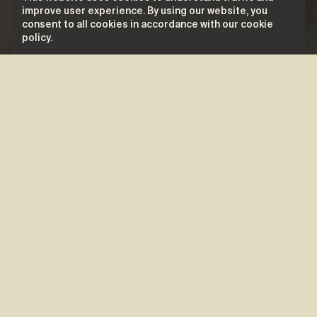
improve user experience. By using our website, you
consent to all cookies in accordance with our cookie
policy.
Biography
Naomi
is a pop star: with her strong
American pop influences, international
flair, seductive charisma, and artistic
versatility, she knows how to make her
presence felt. The multidisciplinary artist
embodies a perfect blend of dance,
music, and theatre, exploring various
facets of her artistic expression. With her