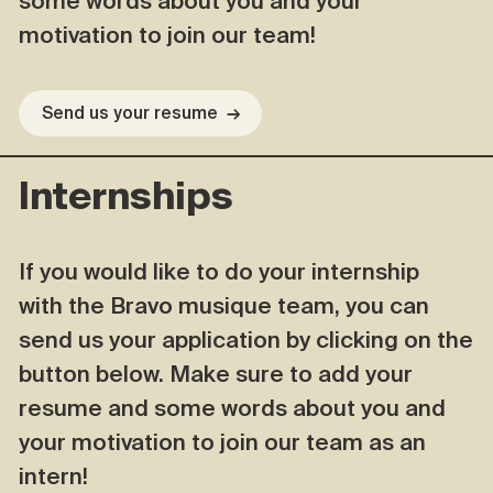
some words about you and your
motivation to join our team!
Send us your resume
→
Internships
If you would like to do your internship
with the Bravo musique team, you can
send us your application by clicking on the
button below. Make sure to add your
resume and some words about you and
your motivation to join our team as an
intern!