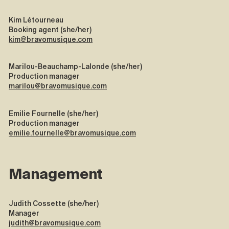
Kim Létourneau
Booking agent (she/her)
kim@bravomusique.com
Marilou-Beauchamp-Lalonde (she/her)
Production manager
marilou@bravomusique.com
Emilie Fournelle (she/her)
Production manager
emilie.fournelle@bravomusique.com
Management
Judith Cossette (she/her)
Manager
judith@bravomusique.com