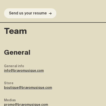
Send us your resume
→
Team
General
General info
info@bravomusique.com
Store
boutique@bravomusique.com
Medias
promo@bravomusique.com