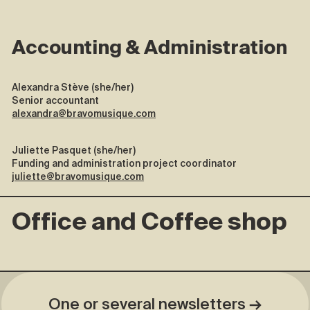
Accounting & Administration
Alexandra Stève (she/her)
Senior accountant
alexandra@bravomusique.com
Juliette Pasquet (she/her)
Funding and administration project coordinator
juliette@bravomusique.com
Office and Coffee shop
One or several newsletters →