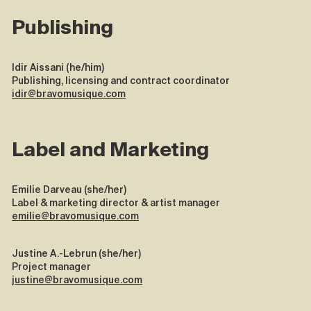
Publishing
Idir Aissani (he/him)
Publishing, licensing and contract coordinator
idir@bravomusique.com
Label and Marketing
Emilie Darveau (she/her)
Label & marketing director & artist manager
emilie@bravomusique.com
Justine A.-Lebrun (she/her)
Project manager
justine@bravomusique.com