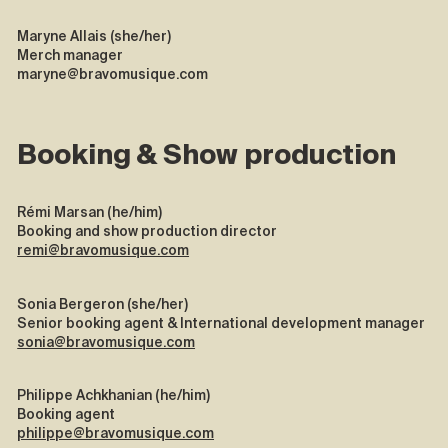
Maryne Allais (she/her)
Merch manager
maryne@bravomusique.com
Booking & Show production
Rémi Marsan (he/him)
Booking and show production director
remi@bravomusique.com
Sonia Bergeron (she/her)
Senior booking agent & International development manager
sonia@bravomusique.com
Philippe Achkhanian (he/him)
Booking agent
philippe@bravomusique.com