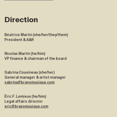
Direction
Béatrice Martin (she/her/they/them)
President & A&R
Nicolas Martin (he/him)
VP finance & chairman of the board
Sabrina Cousineau (she/her)
General manager & artist manager
sabrina@bravomusique.com
Éric F. Lemieux (he/him)
Legal affairs director
eric@bravomusique.com