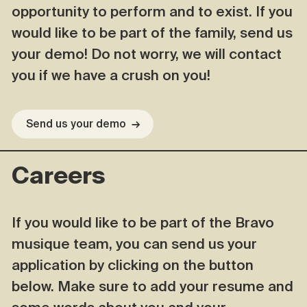
opportunity to perform and to exist. If you
would like to be part of the family, send us
your demo! Do not worry, we will contact
you if we have a crush on you!
Send us your demo
→
Careers
If you would like to be part of the Bravo
musique team, you can send us your
application by clicking on the button
below. Make sure to add your resume and