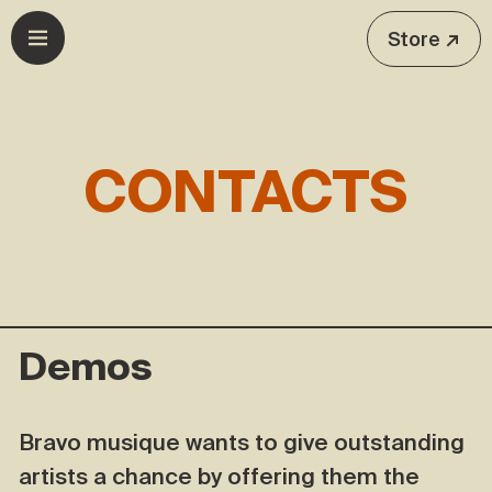
Skip to navigation
Skip to content
Store ↗
Open menu
CONTACTS
Demos
Bravo musique wants to give outstanding
artists a chance by offering them the