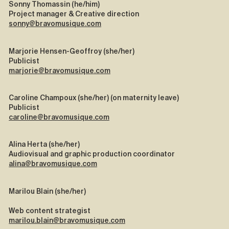
Sonny Thomassin (he/him)
Project manager & Creative direction
sonny@bravomusique.com
Marjorie Hensen-Geoffroy (she/her)
Publicist
marjorie@bravomusique.com
Caroline Champoux (she/her) (on maternity leave)
Publicist
caroline@bravomusique.com
Alina Herta (she/her)
Audiovisual and graphic production coordinator
alina@bravomusique.com
Marilou Blain (she/her)
Web content strategist
marilou.blain@bravomusique.com