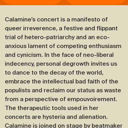
Calamine's concert is a manifesto of
queer irreverence, a festive and flippant
trial of hetero-patriarchy and an eco-
anxious lament of competing enthusiasm
and cynicism. In the face of neo-liberal
indecency, personal degrowth invites us
to dance to the decay of the world,
embrace the intellectual bad faith of the
populists and reclaim our status as waste
from a perspective of empouvoirement.
The therapeutic tools used in her
concerts are hysteria and alienation.
Calamine is joined on stage by beatmaker