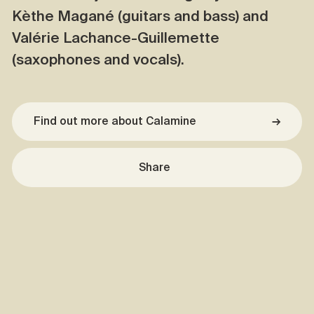
Kèthe Magané (guitars and bass) and
Valérie Lachance-Guillemette
(saxophones and vocals).
Find out more about Calamine
→
Share