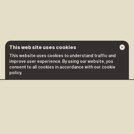
This web site uses cookies
This website uses cookies to understand traffic and
improve user experience. By using our website, you
consent to all cookies in accordance with our cookie
policy.
More shows of
Calamine