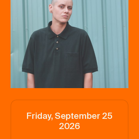
Friday, September 25
2026