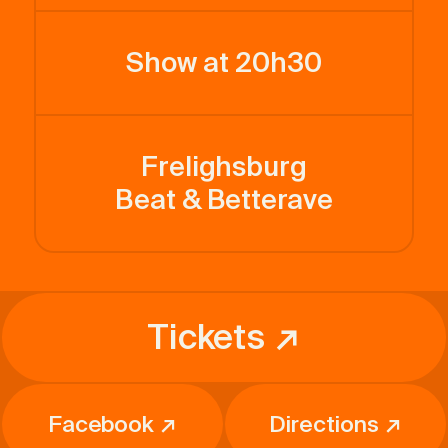
Show at 20h30
Frelighsburg
Beat & Betterave
Tickets ↗
Facebook ↗
Directions ↗