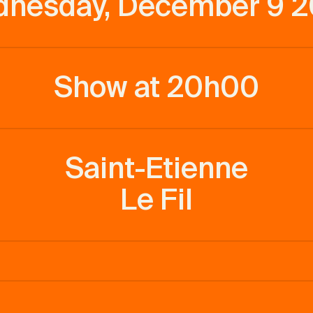
nesday, December 9 
Show at 20h00
Saint-Etienne
Le Fil