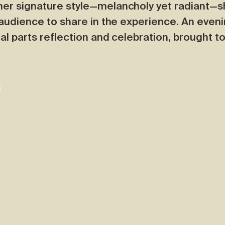
her signature style—melancholy yet radiant—s
e audience to share in the experience. An eve
al parts reflection and celebration, brought to 