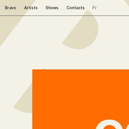
Skip to navigation
Skip to content
Bravo
Artists
Shows
Contacts
Fr