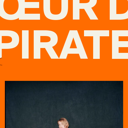
ŒUR 
PIRAT