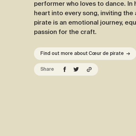
performer who loves to dance. In 
heart into every song, inviting th
pirate is an emotional journey, equ
passion for the craft.
Find out more about Cœur de pirate
→
Share
Facebook
Copy URL
Twitter