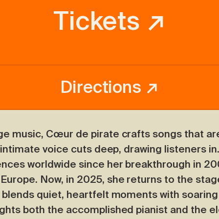
Tickets ↗
Directions ↗
ge music, Cœur de pirate crafts songs that are
 intimate voice cuts deep, drawing listeners in
ences worldwide since her breakthrough in 20
 Europe. Now, in 2025, she returns to the stag
 blends quiet, heartfelt moments with soaring
ghts both the accomplished pianist and the el