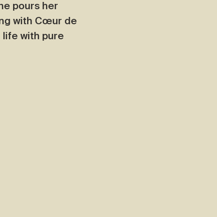
he pours her
ning with Cœur de
life with pure