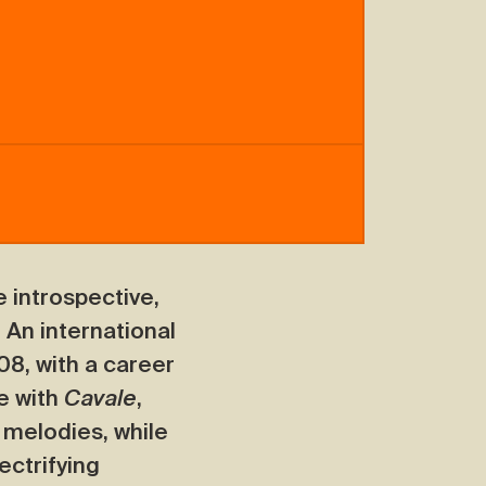
 introspective,
. An international
08, with a career
e with
Cavale
,
 melodies, while
ectrifying