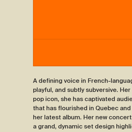
A defining voice in French-langua
playful, and subtly subversive. Her
pop icon, she has captivated audi
that has flourished in Quebec and
her latest album. Her new concert
a grand, dynamic set design highli