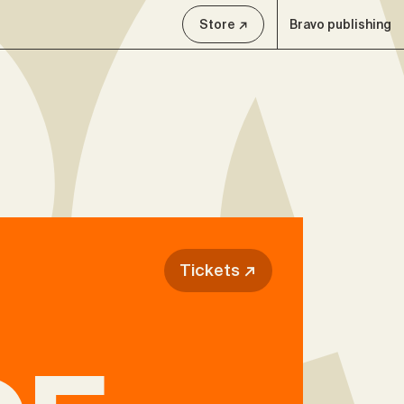
Store ↗
Bravo publishing
Tickets ↗