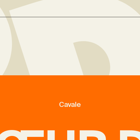
Cavale