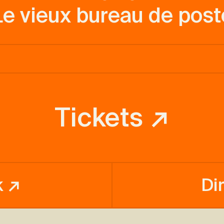
Le vieux bureau de post
Tickets ↗
k ↗
Di