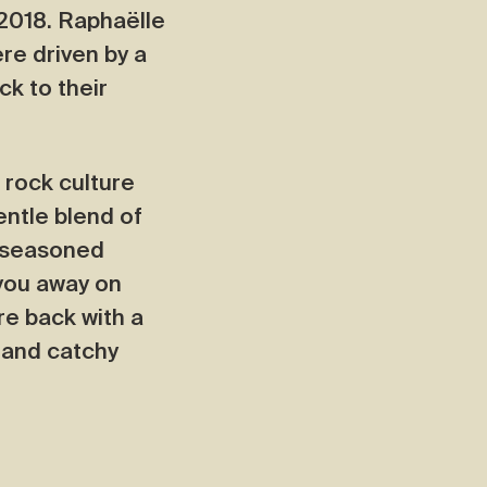
 2018. Raphaëlle
re driven by a
k to their
 rock culture
entle blend of
e seasoned
 you away on
re back with a
s and catchy