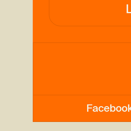
Faceboo