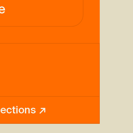
e
rections ↗