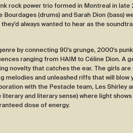
unk rock power trio formed in Montreal in late
dre Bourdages (drums) and Sarah Dion (bass) we
 they'd always wanted to hear as the soundtrac
 genre by connecting 90's grunge, 2000's punk
uences ranging from HAIM to Céline Dion. A g
ing novelty that catches the ear. The girls ar
ing melodies and unleashed riffs that will blow
aboration with the Pestacle team, Les Shirley a
e literary and literary sense) where light show
aranteed dose of energy.