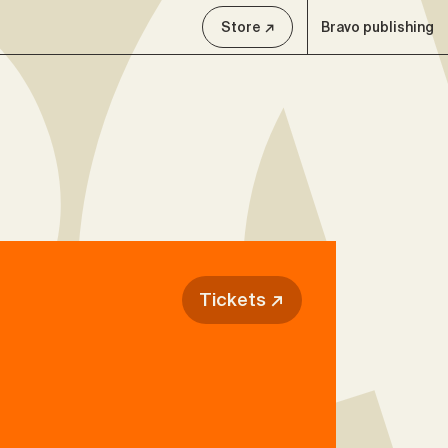
Store ↗
Bravo publishing
Tickets ↗