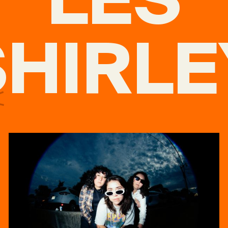
SHIRLE