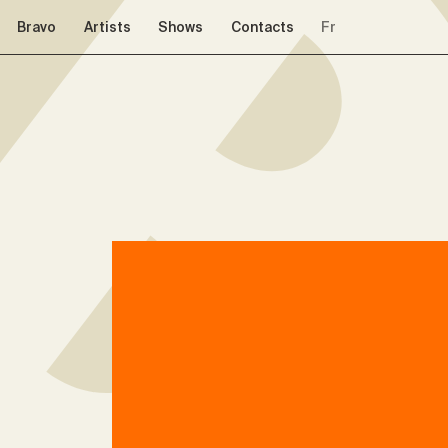
Skip to navigation
Skip to content
Bravo
Artists
Shows
Contacts
Fr