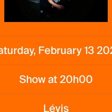
aturday, February 13 20
Show at 20h00
Lévis