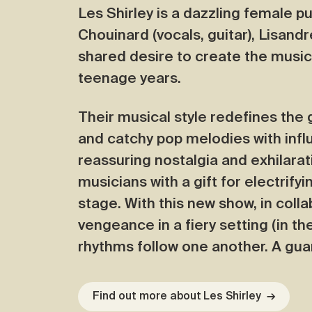
Les Shirley is a dazzling female p
Chouinard (vocals, guitar), Lisan
shared desire to create the music
teenage years.
Their musical style redefines the
and catchy pop melodies with infl
reassuring nostalgia and exhilarat
musicians with a gift for electrify
stage. With this new show, in coll
vengeance in a fiery setting (in th
rhythms follow one another. A gu
Find out more about Les Shirley
→