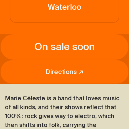
Waterloo
On sale soon
Directions ↗
Marie Céleste is a band that loves music
of all kinds, and their shows reflect that
100%: rock gives way to electro, which
then shifts into folk, carrying the