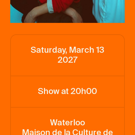
Saturday, March 13
2027
Show at 20h00
Waterloo
Maison de la Culture de