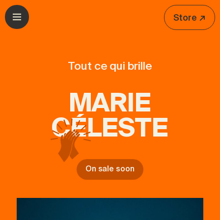
Skip to navigation
Skip to content
Store ↗
Open menu
Tout ce qui brille
MARIE
CÉLESTE
On sale soon