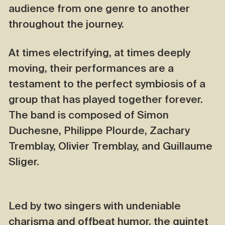
audience from one genre to another
throughout the journey.
At times electrifying, at times deeply
moving, their performances are a
testament to the perfect symbiosis of a
group that has played together forever.
The band is composed of Simon
Duchesne, Philippe Plourde, Zachary
Tremblay, Olivier Tremblay, and Guillaume
Sliger.
Led by two singers with undeniable
charisma and offbeat humor, the quintet