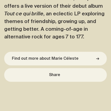
offers a live version of their debut album
Tout ce qui brille
, an eclectic LP exploring
themes of friendship, growing up, and
getting better. A coming-of-age in
alternative rock for ages 7 to 177.
Find out more about Marie Céleste
→
Share