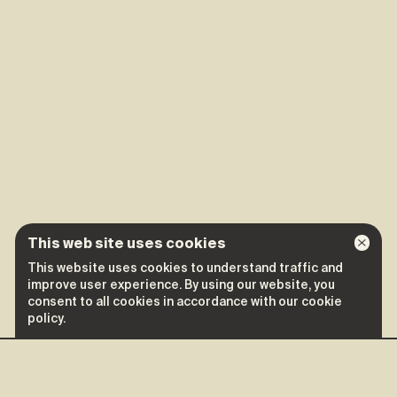
This web site uses cookies
This website uses cookies to understand traffic and
improve user experience. By using our website, you
consent to all cookies in accordance with our cookie
policy.