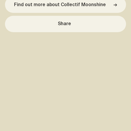
Find out more about Collectif Moonshine
→
Share