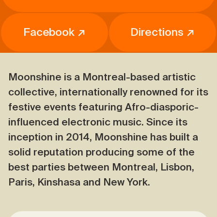
Facebook ↗
Directions ↗
Moonshine is a Montreal-based artistic
collective, internationally renowned for its
festive events featuring Afro-diasporic-
influenced electronic music. Since its
inception in 2014, Moonshine has built a
solid reputation producing some of the
best parties between Montreal, Lisbon,
Paris, Kinshasa and New York.