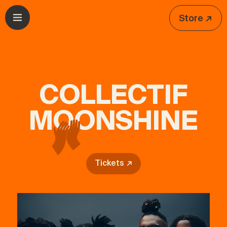
Skip to navigation
Skip to content
Store ↗
Open menu
COLLECTIF
MOONSHINE
Tickets ↗