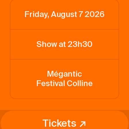
Friday, August 7 2026
Show at 23h30
Mégantic
Festival Colline
Tickets ↗