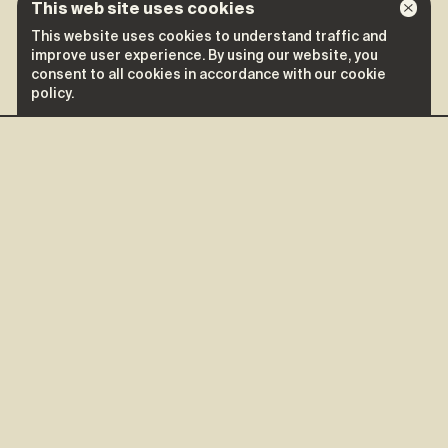
This web site uses cookies
This website uses cookies to understand traffic and
improve user experience. By using our website, you
consent to all cookies in accordance with our cookie
policy.
More shows of Collectif
Moonshine
Collectif Moonshine
September 26
Saint-Mathieu-du-Parc
Mauricie Arts Vivants
Tickets ↗