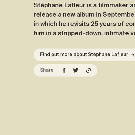
Stéphane Lafleur is a filmmaker a
release a new album in September, 
in which he revisits 25 years of c
him in a stripped-down, intimate v
Find out more about Stéphane Lafleur
→
Share
Facebook
Copy URL
Twitter