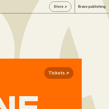
Store ↗
Bravo publishing
Tickets ↗
NE