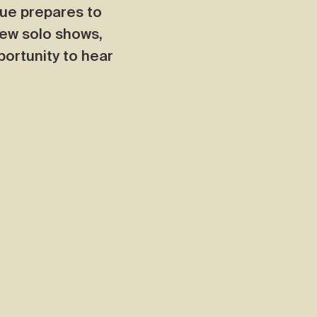
que prepares to
few solo shows,
portunity to hear