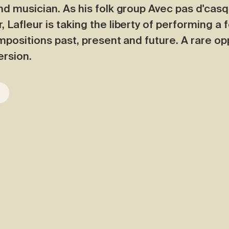
nd musician. As his folk group Avec pas d'cas
Lafleur is taking the liberty of performing a 
ompositions past, present and future. A rare op
ersion.