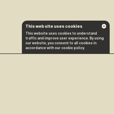
This web site uses cookies
This website uses cookies to understand
traffic and improve user experience. By using
Credits
our website, you consent to all cookies in
accordance with our cookie policy.
September 12
Tickets ↗