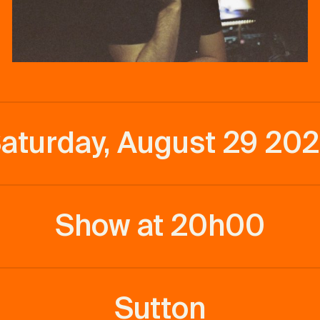
aturday, August 29 20
Show at 20h00
Sutton