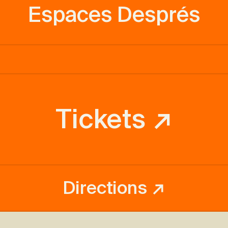
Espaces Després
Tickets ↗
Directions ↗