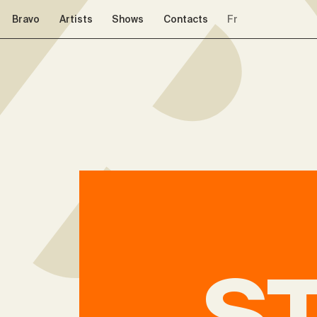
Skip to navigation
Skip to content
Bravo
Artists
Shows
Contacts
Fr
S