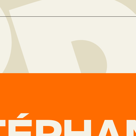
TÉPHA